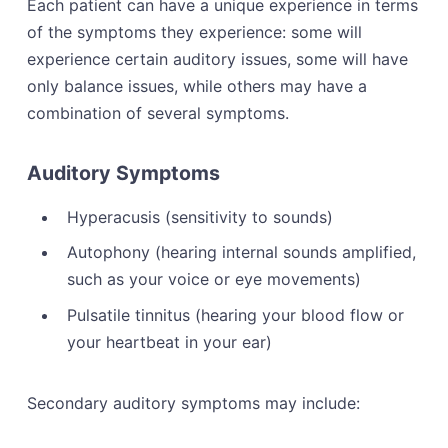
Each patient can have a unique experience in terms
of the symptoms they experience: some will
experience certain auditory issues, some will have
only balance issues, while others may have a
combination of several symptoms.
Auditory Symptoms
Hyperacusis (sensitivity to sounds)
Autophony (hearing internal sounds amplified,
such as your voice or eye movements)
Pulsatile tinnitus (hearing your blood flow or
your heartbeat in your ear)
Secondary auditory symptoms may include: