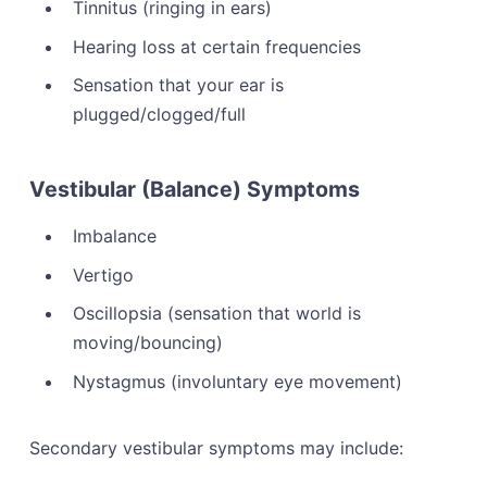
Tinnitus (ringing in ears)
Hearing loss at certain frequencies
Sensation that your ear is
plugged/clogged/full
Vestibular (Balance) Symptoms
Imbalance
Vertigo
Oscillopsia (sensation that world is
moving/bouncing)
Nystagmus (involuntary eye movement)
Secondary vestibular symptoms may include: