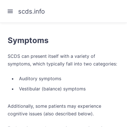
scds.info
Symptoms
SCDS can present itself with a variety of
symptoms, which typically fall into two categories:
Auditory symptoms
Vestibular (balance) symptoms
Additionally, some patients may experience
cognitive issues (also described below).