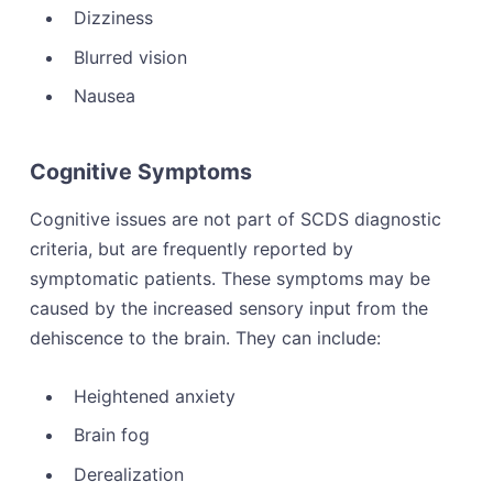
Dizziness
Blurred vision
Nausea
Cognitive Symptoms
Cognitive issues are not part of SCDS diagnostic
criteria, but are frequently reported by
symptomatic patients. These symptoms may be
caused by the increased sensory input from the
dehiscence to the brain. They can include:
Heightened anxiety
Brain fog
Derealization